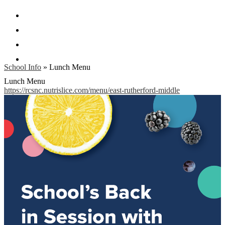
Facebook
Twitter
Instagram
Search
School Info
»
Lunch Menu
Lunch Menu
https://rcsnc.nutrislice.com/menu/east-rutherford-middle