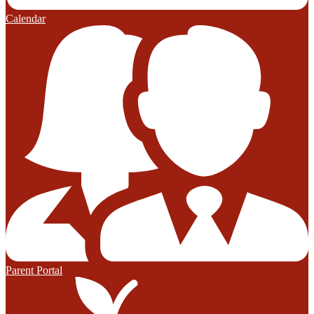
Calendar
Parent Portal