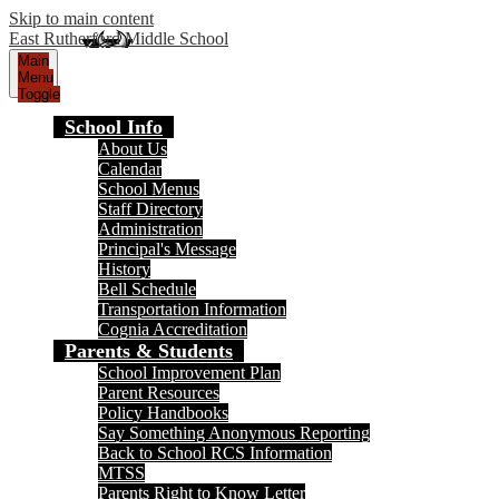
Skip to main content
East Rutherford Middle School
Main
Menu
Toggle
School Info
About Us
Calendar
School Menus
Staff Directory
Administration
Principal's Message
History
Bell Schedule
Transportation Information
Cognia Accreditation
Parents & Students
School Improvement Plan
Parent Resources
Policy Handbooks
Say Something Anonymous Reporting
Back to School RCS Information
MTSS
Parents Right to Know Letter