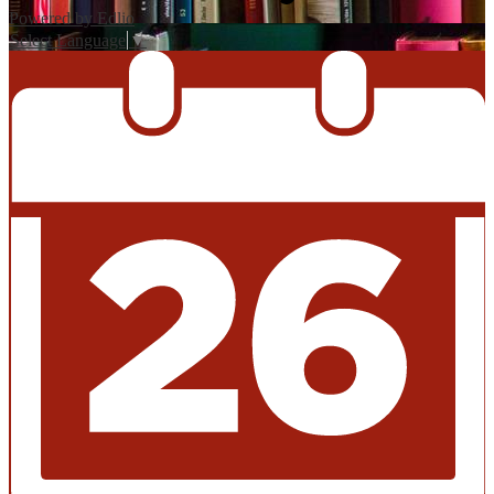
Powered by Edlio
Select Language
▼