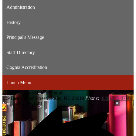
Administration
History
Principal's Message
Staff Directory
Cognia Accreditation
Lunch Menu
East Rutherford
Middle School
259 East Church Street, Bostic, NC 28018
Phone:
(828) 245-3750
Fax:
(828) 245-1491