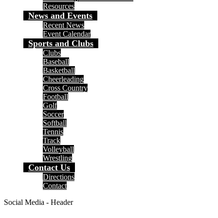
Resources
News and Events
Recent News
Event Calendar
Sports and Clubs
Clubs
Baseball
Basketball
Cheerleading
Cross Country
Football
Golf
Soccer
Softball
Tennis
Track
Volleyball
Wrestling
Contact Us
Directions
Contact
Social Media - Header