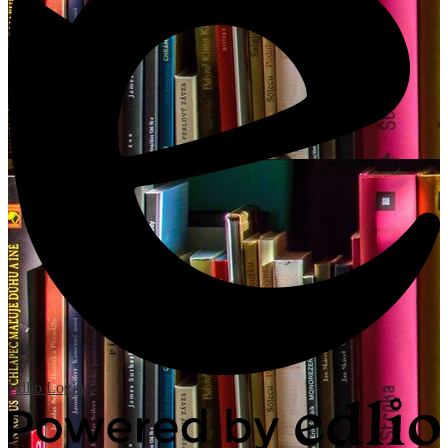
Edlio
Login