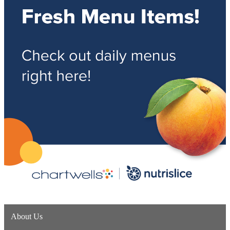
About Us