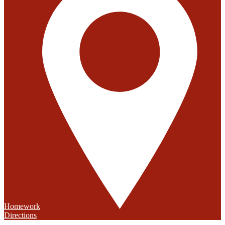
Homework
Directions