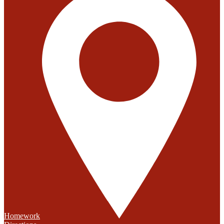
Homework