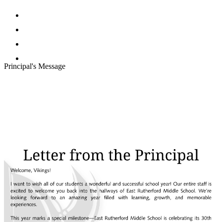
Facebook
Twitter
Instagram
Search
Principal's Message