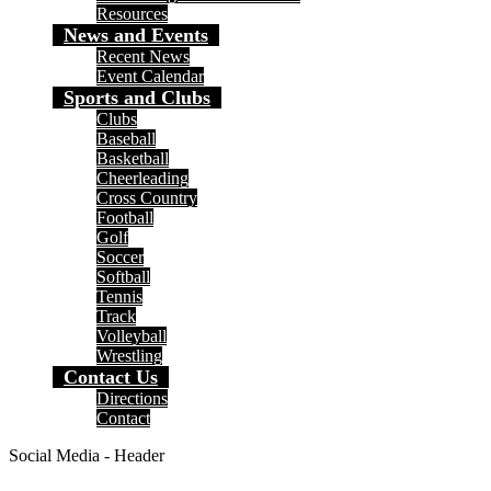
Resources
News and Events
Recent News
Event Calendar
Sports and Clubs
Clubs
Baseball
Basketball
Cheerleading
Cross Country
Football
Golf
Soccer
Softball
Tennis
Track
Volleyball
Wrestling
Contact Us
Directions
Contact
Social Media - Header