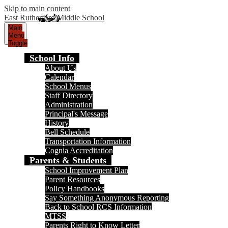
Skip to main content
East Rutherford Middle School
Main
Menu
Toggle
School Info
About Us
Calendar
School Menus
Staff Directory
Administration
Principal's Message
History
Bell Schedule
Transportation Information
Cognia Accreditation
Parents & Students
School Improvement Plan
Parent Resources
Policy Handbooks
Say Something Anonymous Reporting
Back to School RCS Information
MTSS
Parents Right to Know Letter