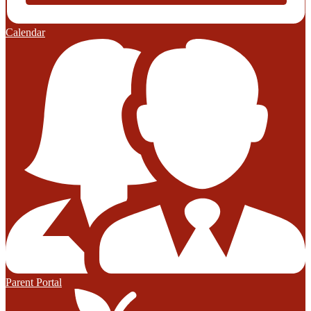
Calendar
Parent Portal