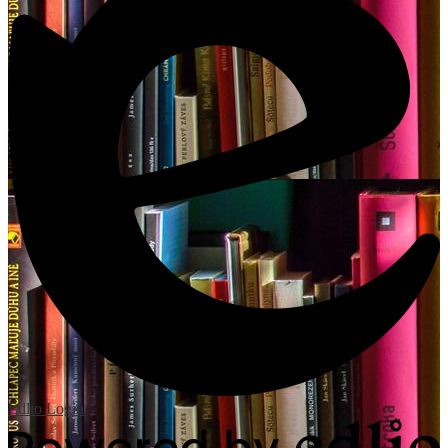
Edlio
Login