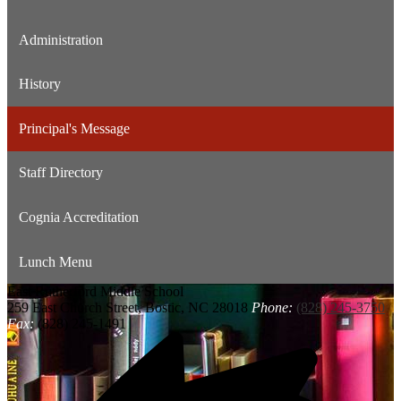
Administration
History
Principal's Message
Staff Directory
Cognia Accreditation
Lunch Menu
East Rutherford
Middle School
259 East Church Street, Bostic, NC 28018
Phone:
(828) 245-3750
Fax:
(828) 245-1491