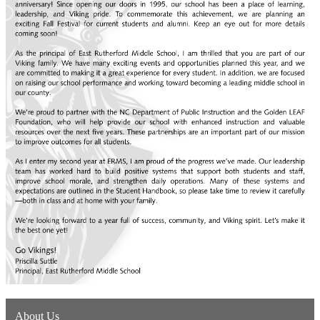
About Us