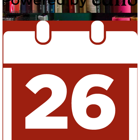
Powered by Edlio
Select Language
▼