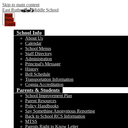
Skip to main content
East Rutherford Middle School
Main
Menu
Toggle
School Info
About Us
Calendar
School Menus
Staff Directory
Administration
Principal's Message
History
Bell Schedule
Transportation Information
Cognia Accreditation
Parents & Students
School Improvement Plan
Parent Resources
Policy Handbooks
Say Something Anonymous Reporting
Back to School RCS Information
MTSS
Parents Right to Know Letter