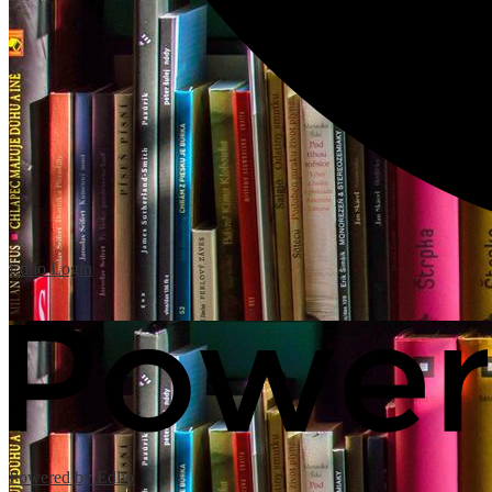
Edlio
Login
Powered by Edlio