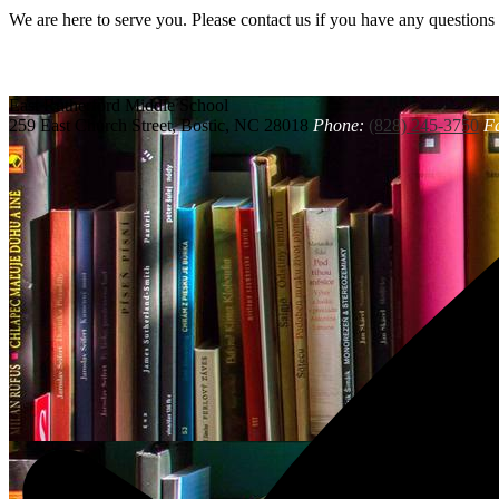
We are here to serve you. Please contact us if you have any questions
East Rutherford
Middle School
259 East Church Street, Bostic, NC 28018
Phone:
(828) 245-3750
F