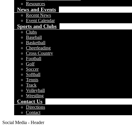
Resources
News and Events
Recent News
Event Calendar
Sports and Clubs
Clubs
Baseball
Basketball
Cheerleading
Cross Country
Football
Golf
Soccer
Softball
Tennis
Track
Volleyball
Wrestling
Contact Us
Directions
Contact
Social Media - Header