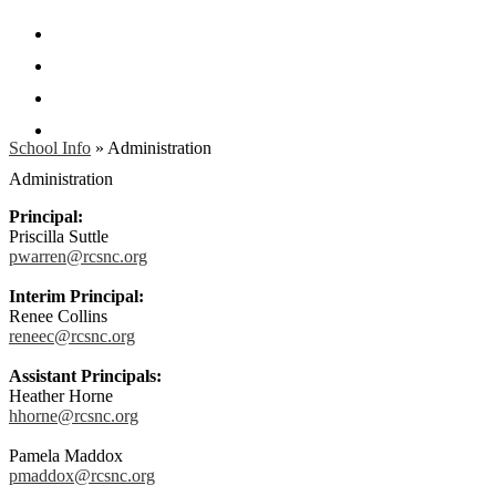
Facebook
Twitter
Instagram
Search
School Info
»
Administration
Administration
Principal:
Priscilla Suttle
pwarren@rcsnc.org
Interim Principal:
Renee Collins
reneec@rcsnc.org
Assistant Principals:
Heather Horne
hhorne@rcsnc.org
Pamela Maddox
pmaddox@rcsnc.org