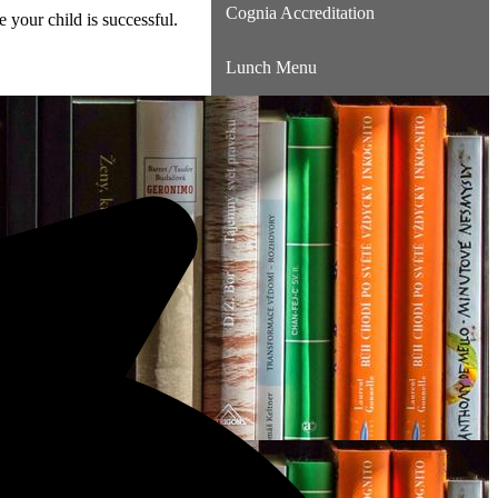
Cognia Accreditation
 your child is successful.
Lunch Menu