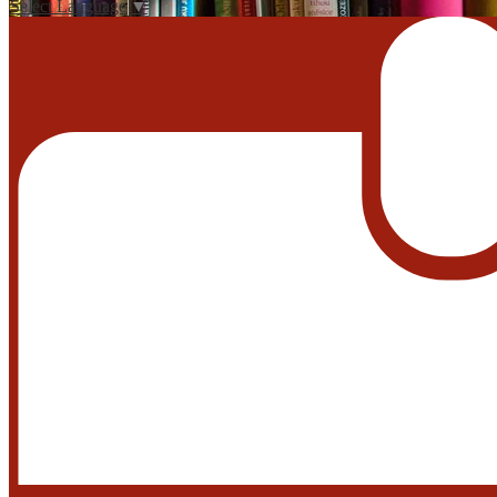
Select Language
▼