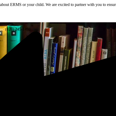
 about ERMS or your child. We are excited to partner with you to ensure
ax:
(828) 245-1491