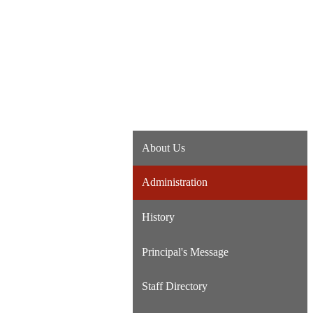
About Us
Administration
History
Principal's Message
Staff Directory