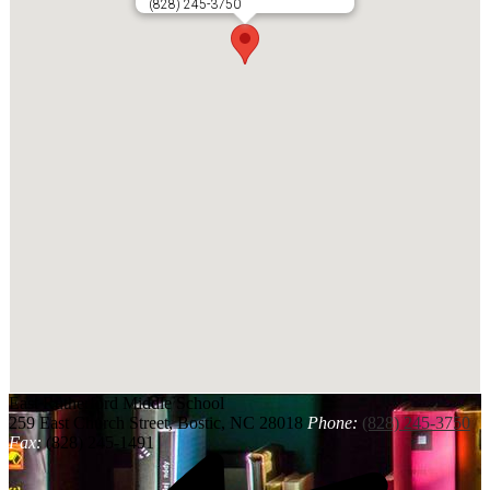
(828) 245-3750
East Rutherford
Middle School
259 East Church Street, Bostic, NC 28018
Phone:
(828) 245-3750
Fax:
(828) 245-1491