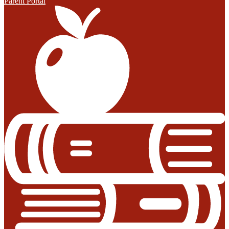
Parent Portal