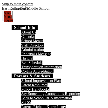
Skip to main content
East Rutherford Middle School
Main
Menu
Toggle
School Info
About Us
Calendar
School Menus
Staff Directory
Administration
Principal's Message
History
Bell Schedule
Transportation Information
Cognia Accreditation
Parents & Students
School Improvement Plan
Parent Resources
Policy Handbooks
Say Something Anonymous Reporting
Back to School RCS Information
MTSS
Parents Right to Know Letter