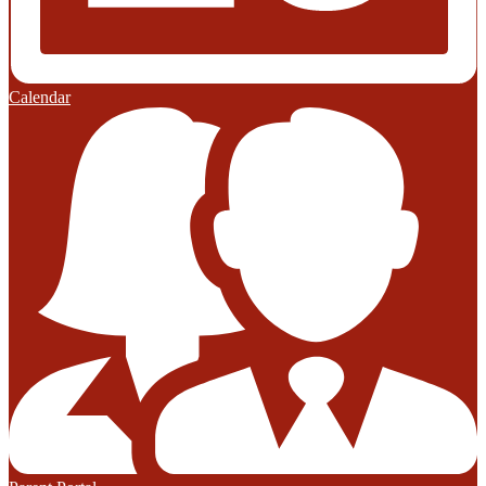
Calendar