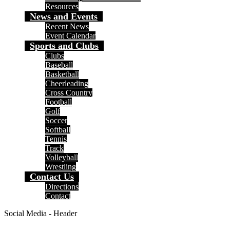
Resources
News and Events
Recent News
Event Calendar
Sports and Clubs
Clubs
Baseball
Basketball
Cheerleading
Cross Country
Football
Golf
Soccer
Softball
Tennis
Track
Volleyball
Wrestling
Contact Us
Directions
Contact
Social Media - Header