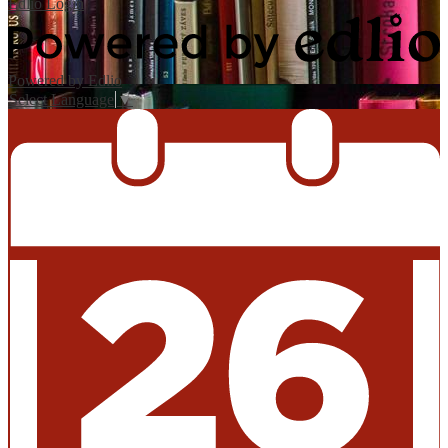
Edlio
Login
Powered by Edlio
Select Language
▼