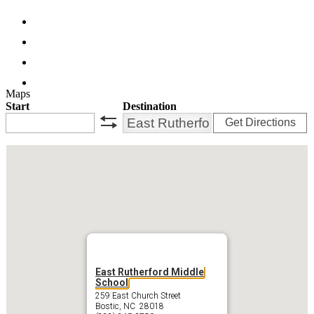
Facebook
Twitter
Instagram
Search
Maps
Start
Destination
Get Directions
swap
East Rutherford Middle
School
259 East Church Street
Bostic, NC 28018