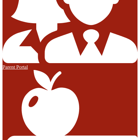
Parent Portal