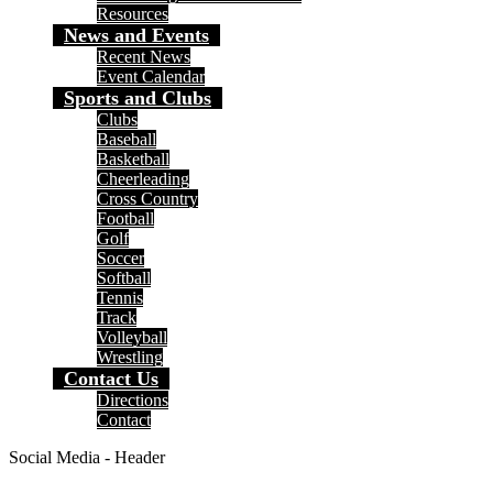
Resources
News and Events
Recent News
Event Calendar
Sports and Clubs
Clubs
Baseball
Basketball
Cheerleading
Cross Country
Football
Golf
Soccer
Softball
Tennis
Track
Volleyball
Wrestling
Contact Us
Directions
Contact
Social Media - Header