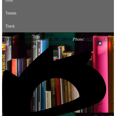
Golf
Tennis
Track
East Rutherford
Middle School
259 East Church Street, Bostic, NC 28018
Phone:
(828) 245-3750
Fax:
(828) 245-1491