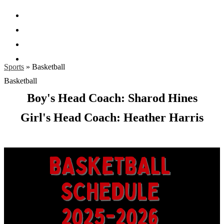
Facebook
Twitter
Instagram
Search
Sports
»
Basketball
Basketball
Boy's Head Coach: Sharod Hines
Girl's Head Coach: Heather Harris