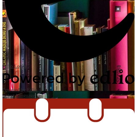
Edlio
Login
Powered by Edlio
Select Language
▼