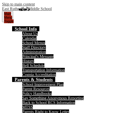
Skip to main content
East Rutherford Middle School
Main
Menu
Toggle
School Info
About Us
Calendar
School Menus
Staff Directory
Administration
Principal's Message
History
Bell Schedule
Transportation Information
Cognia Accreditation
Parents & Students
School Improvement Plan
Parent Resources
Policy Handbooks
Say Something Anonymous Reporting
Back to School RCS Information
MTSS
Parents Right to Know Letter