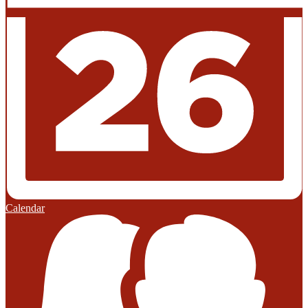
Calendar