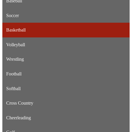
Baseball
Soccer
Basketball
Volleyball
Wrestling
Football
Softball
Cross Country
Cheerleading