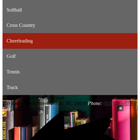
Softball
Cross Country
Cheerleading
Golf
Tennis
Track
East Rutherford
Middle School
259 East Church Street, Bostic, NC 28018
Phone:
(828) 245-3750
Fax:
(828) 245-1491