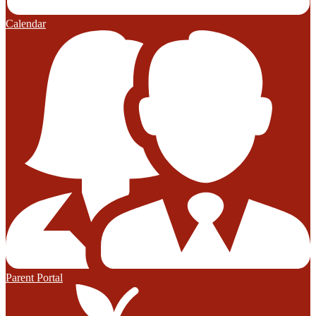
Calendar
Parent Portal