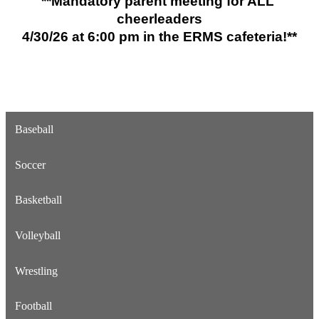
**Mandatory parent meeting for ALL 
cheerleaders
4/30/26 
at 
6:00 pm in the ERMS cafeteria!**
Baseball
Soccer
Basketball
Volleyball
Wrestling
Football