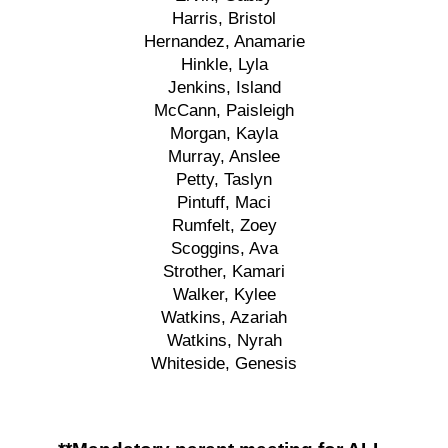
Harris, Bristol
Hernandez, Anamarie
Hinkle, Lyla
Jenkins, Island
McCann, Paisleigh
Morgan, Kayla
Murray, Anslee
Petty, Taslyn
Pintuff, Maci
Rumfelt, Zoey
Scoggins, Ava
Strother, Kamari
Walker, Kylee
Watkins, Azariah
Watkins, Nyrah
Whiteside, Genesis