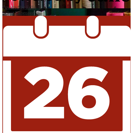
Powered by Edlio
Select Language
▼