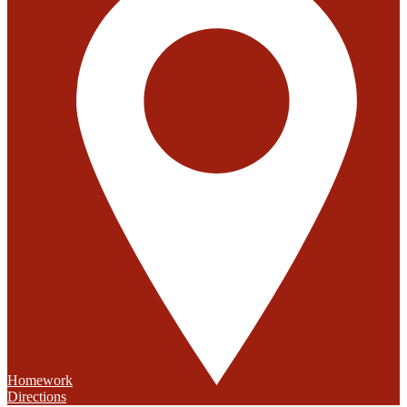
Homework
Directions