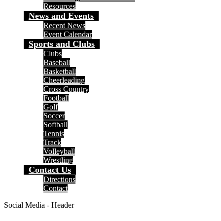
Resources
News and Events
Recent News
Event Calendar
Sports and Clubs
Clubs
Baseball
Basketball
Cheerleading
Cross Country
Football
Golf
Soccer
Softball
Tennis
Track
Volleyball
Wrestling
Contact Us
Directions
Contact
Social Media - Header