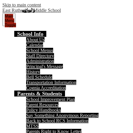
Skip to main content
East Rutherford Middle School
Main
Menu
Toggle
School Info
About Us
Calendar
School Menus
Staff Directory
Administration
Principal's Message
History
Bell Schedule
Transportation Information
Cognia Accreditation
Parents & Students
School Improvement Plan
Parent Resources
Policy Handbooks
Say Something Anonymous Reporting
Back to School RCS Information
MTSS
Parents Right to Know Letter