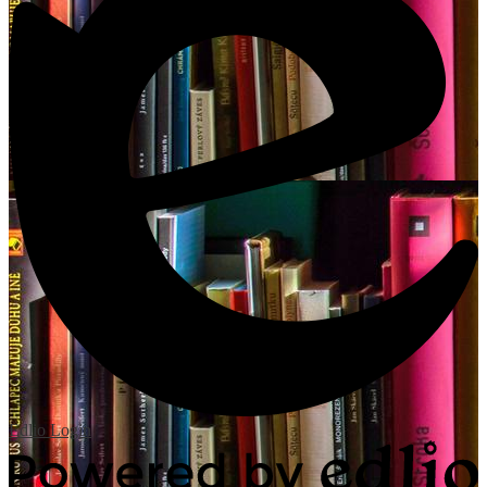
Edlio
Login