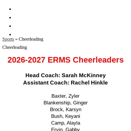
Facebook
Twitter
Instagram
Search
Sports
»
Cheerleading
Cheerleading
2026-2027 ERMS Cheerleaders
Head Coach: Sarah McKinney
Assistant Coach: Rachel Hinkle
Baxter, Zyler
Blankenship, Ginger
Brock, Karsyn
Bush, Keyani
Camp, Alayla
Ervin, Gabby