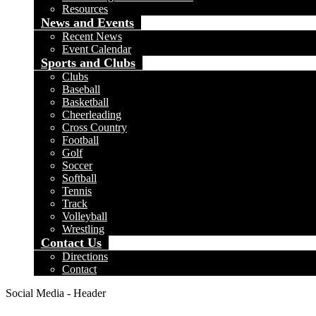
Resources
News and Events
Recent News
Event Calendar
Sports and Clubs
Clubs
Baseball
Basketball
Cheerleading
Cross Country
Football
Golf
Soccer
Softball
Tennis
Track
Volleyball
Wrestling
Contact Us
Directions
Contact
Social Media - Header