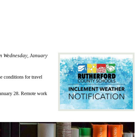
 on Wednesday, January
 conditions for travel
 January 28. Remote work