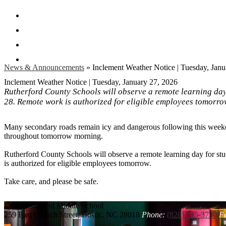
Facebook
Twitter
Instagram
Search
News & Announcements
»
Inclement Weather Notice | Tuesday, Janu
Inclement Weather Notice | Tuesday, January 27, 2026
Rutherford County Schools will observe a remote learning da
28. Remote work is authorized for eligible employees tomorro
Many secondary roads remain icy and dangerous following this weekend
throughout tomorrow morning.
Rutherford County Schools will observe a remote learning day for s
is authorized for eligible employees tomorrow.
Take care, and please be safe.
East Rutherford
Middle School
259 East Church Street, Bostic, NC 28018
Phone:
(828) 245-3750
F