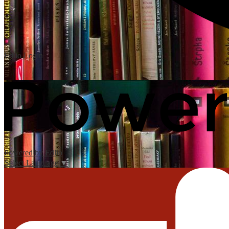
Edlio
Login
Powered by Edlio
Select Language
▼