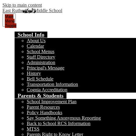
Skip to main content
East Rutherford Middle School
Main
Menu
Toggle
School Info
About Us
Calendar
School Menus
Staff Directory
Administration
Principal's Message
History
Bell Schedule
Transportation Information
Cognia Accreditation
Parents & Students
School Improvement Plan
Parent Resources
Policy Handbooks
Say Something Anonymous Reporting
Back to School RCS Information
MTSS
Parents Right to Know Letter