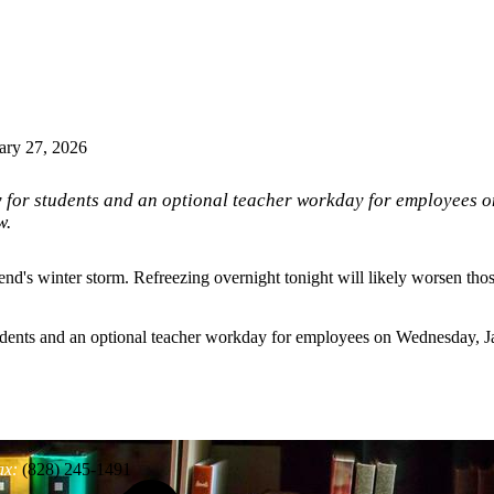
ary 27, 2026
y for students and an optional teacher workday for employees
w.
's winter storm. Refreezing overnight tonight will likely worsen those
tudents and an optional teacher workday for employees on Wednesday,
ax:
(828) 245-1491