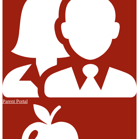
Parent Portal