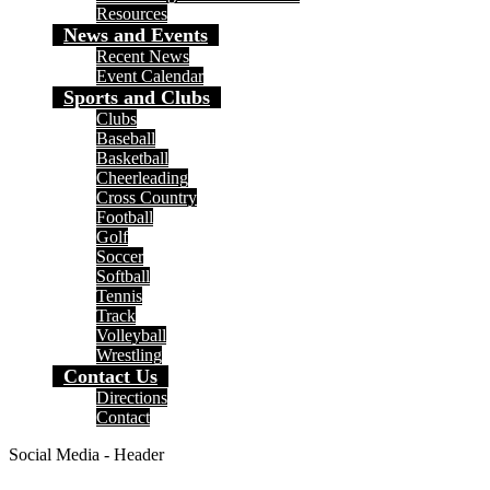
Resources
News and Events
Recent News
Event Calendar
Sports and Clubs
Clubs
Baseball
Basketball
Cheerleading
Cross Country
Football
Golf
Soccer
Softball
Tennis
Track
Volleyball
Wrestling
Contact Us
Directions
Contact
Social Media - Header