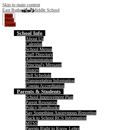
Skip to main content
East Rutherford Middle School
Main
Menu
Toggle
School Info
About Us
Calendar
School Menus
Staff Directory
Administration
Principal's Message
History
Bell Schedule
Transportation Information
Cognia Accreditation
Parents & Students
School Improvement Plan
Parent Resources
Policy Handbooks
Say Something Anonymous Reporting
Back to School RCS Information
MTSS
Parents Right to Know Letter