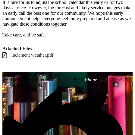
It is rare for us to adjust the school calendar this early or for two
days at once. However, the forecast and likely service outages make
an early call the best one for our community. We hope this early
announcement helps everyone feel more prepared and at ease as we
navigate these conditions together.
Take care, and be safe.
Attached Files
inclement weather.pdf
East Rutherford
Middle School
259 East Church Street, Bostic, NC 28018
Phone:
(828) 245-3750
Fax:
(828) 245-1491