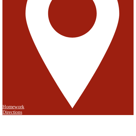
Homework
Directions