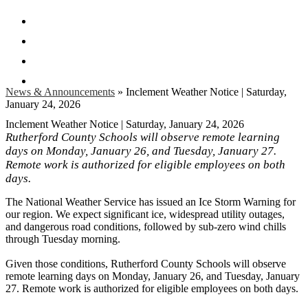
Facebook
Twitter
Instagram
Search
News & Announcements
»
Inclement Weather Notice | Saturday,
January 24, 2026
Inclement Weather Notice | Saturday, January 24, 2026
Rutherford County Schools will observe remote learning
days on Monday, January 26, and Tuesday, January 27.
Remote work is authorized for eligible employees on both
days.
The National Weather Service has issued an Ice Storm Warning for
our region. We expect significant ice, widespread utility outages,
and dangerous road conditions, followed by sub-zero wind chills
through Tuesday morning.
Given those conditions, Rutherford County Schools will observe
remote learning days on Monday, January 26, and Tuesday, January
27. Remote work is authorized for eligible employees on both days.