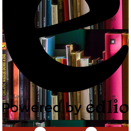
Edlio
Login
Powered by Edlio
Select Language
▼