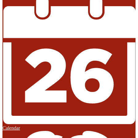
Calendar